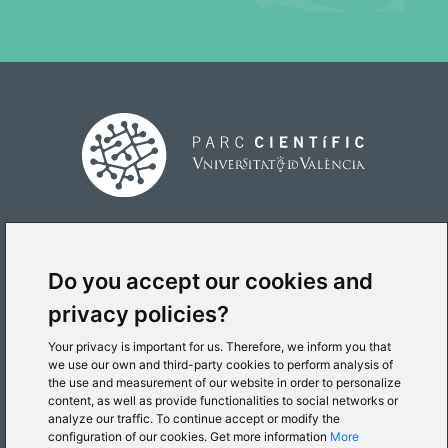
PLACE
Do you accept our cookies and
privacy policies?
Your privacy is important for us. Therefore, we inform you that
we use our own and third-party cookies to perform analysis of
the use and measurement of our website in order to personalize
content, as well as provide functionalities to social networks or
© 2026 Parc Científic de la Universitat de València
analyze our traffic. To continue accept or modify the
configuration of our cookies. Get more information
More