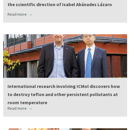
the scientific direction of Isabel Abánades Lázaro
Read more
International research involving ICMol discovers how
to destroy teflon and other persistent pollutants at
room temperature
Read more