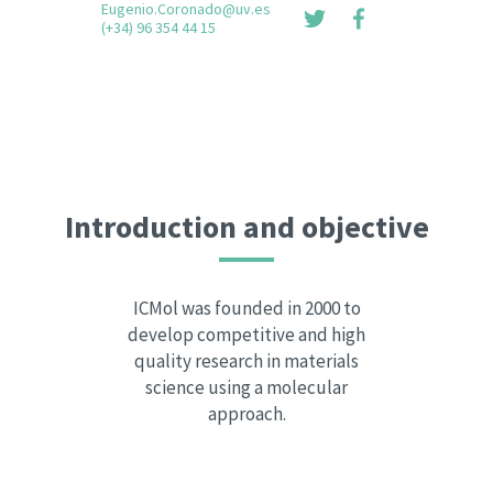
Eugenio.Coronado@uv.es
(+34) 96 354 44 15
Introduction and objective
ICMol was founded in 2000 to
develop competitive and high
quality research in materials
science using a molecular
approach.