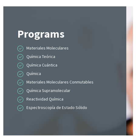
Programs
Materiales Moleculares
Química Teórica
Química Cuántica
Química
Materiales Moleculares Conmutables
Química Supramolecular
Reactividad Química
Espectroscopía de Estado Sólido