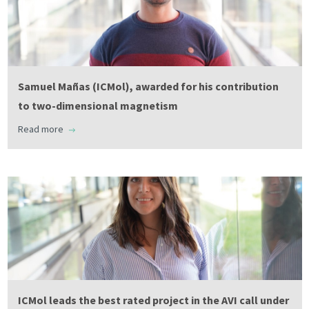
Samuel Mañas (ICMol), awarded for his contribution
to two-dimensional magnetism
Read more
ICMol leads the best rated project in the AVI call under