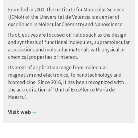
Founded in 2000, the Institute for Molecular Science
(ICMol) of the Universitat de València is a center of
excellence in Molecular Chemistry and Nanoscience.
Its objectives are focused on fields such as the design
and synthesis of functional molecules, supramolecular
associations and molecular materials with physical or
chemical properties of interest.
Its areas of application range from molecular
magnetism and electronics, to nanotechnology and
biomedicine. Since 2016, it has been recognized with
the accreditation of 'Unit of Excellence María de
Maeztu'.
Visit web