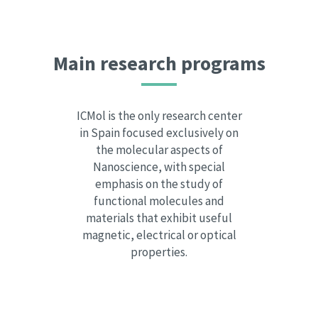
Main research programs
ICMol is the only research center
in Spain focused exclusively on
the molecular aspects of
Nanoscience, with special
emphasis on the study of
functional molecules and
materials that exhibit useful
magnetic, electrical or optical
properties.