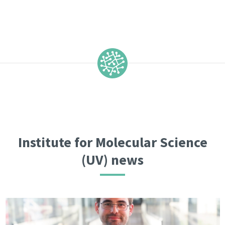
Institute for Molecular Science
(UV) news