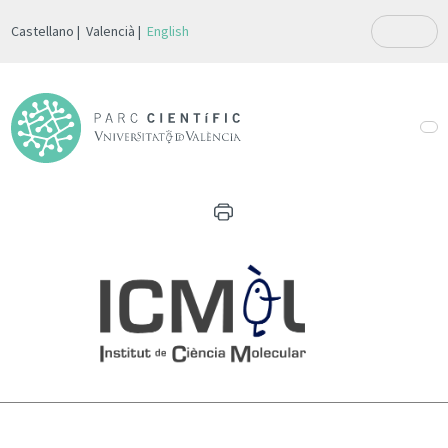
Castellano
Valencià
English