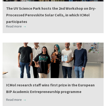
The UV Science Park hosts the 2nd Workshop on Dry-
Processed Perovskite Solar Cells, in which ICMol
participates
Read more
ICMol research staff wins first prize in the European
BIP Academic Entrepreneurship programme
Read more