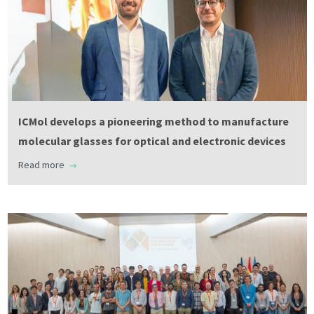
ICMol develops a pioneering method to manufacture
molecular glasses for optical and electronic devices
Read more