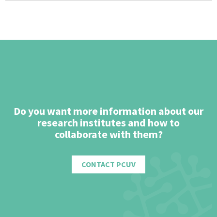
Do you want more information about our
research institutes and how to
collaborate with them?
CONTACT PCUV