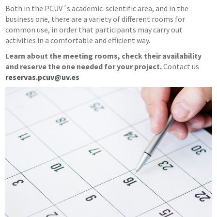
Both in the PCUV´s academic-scientific area, and in the
business one, there are a variety of different rooms for
common use, in order that participants may carry out
activities in a comfortable and efficient way.
Learn about the meeting rooms, check their availability
and reserve the one needed for your project.
Contact us
reservas.pcuv@uv.es