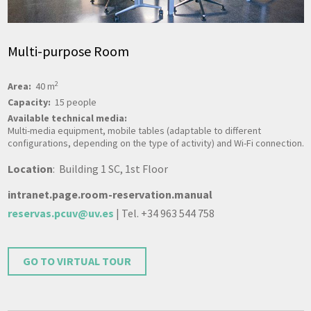
Multi-purpose Room
2
Area:
40 m
Capacity:
15 people
Available technical media:
Multi-media equipment, mobile tables (adaptable to different
configurations, depending on the type of activity) and Wi-Fi connection.
Location
: Building 1 SC, 1st Floor
intranet.page.room-reservation.manual
reservas.pcuv@uv.es
| Tel. +34 963 544 758
GO TO VIRTUAL TOUR