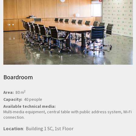
Boardroom
2
Area:
80 m
Capacity:
40 people
Available technical media:
Multi-media equipment, central table with public address system, Wi-Fi
connection.
Location
: Building 1 SC, 1st Floor