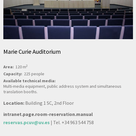
Marie Curie Auditorium
2
Area:
120 m
Capacity:
225 people
Available technical media:
Multi-media equipment, public address system and simultaneous
translation booths.
Location:
Building 1 SC, 2nd Floor
intranet.page.room-reservation.manual
reservas.pcuv@uv.es
| Tel. +34 963 544 758