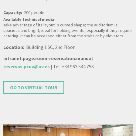
Capacity:
200 people
Available technical media:
Take advantage of its layout´s curved shape; the auditorium is
spacious and bright, ideal for holding events, especially if they require
catering. It can be accessed either from the stairs or by elevators.
Location:
Building 1 SC, 2nd Floor
intranet.page.room-reservation.manual
reservas.pcuv@uv.es
| Tel. +34 963 544 758
GO TO VIRTUAL TOUR