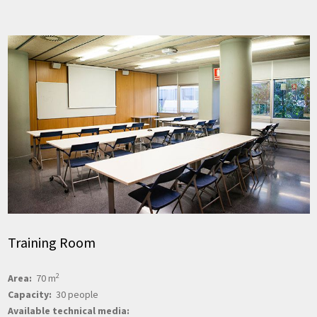
Training Room
2
Area:
70 m
Capacity:
30 people
Available technical media: