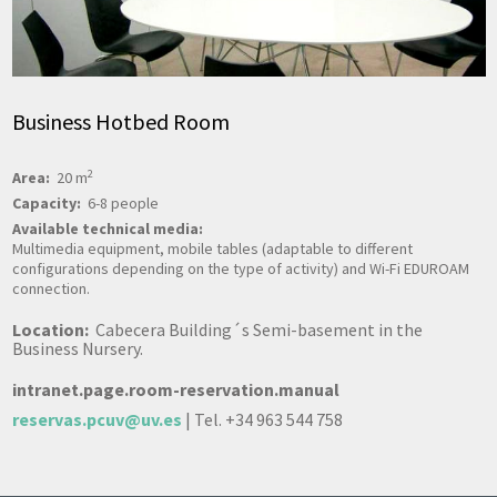
Business Hotbed Room
2
Area:
20 m
Capacity:
6-8 people
Available technical media:
Multimedia equipment, mobile tables (adaptable to different
configurations depending on the type of activity) and Wi-Fi EDUROAM
connection.
Location:
Cabecera Building´s Semi-basement in the
Business Nursery.
intranet.page.room-reservation.manual
reservas.pcuv@uv.es
| Tel. +34 963 544 758