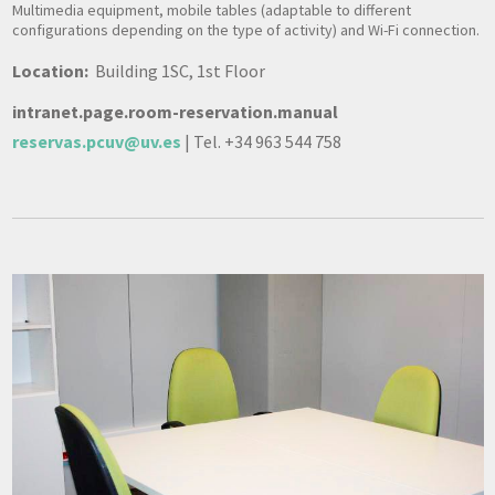
Multimedia equipment, mobile tables (adaptable to different
configurations depending on the type of activity) and Wi-Fi connection.
Location:
Building 1SC, 1st Floor
intranet.page.room-reservation.manual
reservas.pcuv@uv.es
| Tel. +34 963 544 758