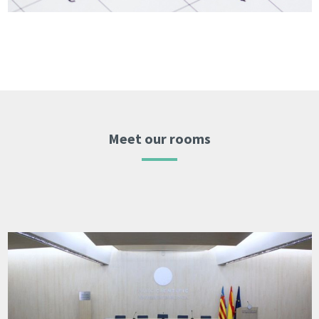
Meet our rooms