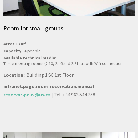
Room for small groups
2
Area:
13 m
Capacity:
4 people
Available technical media:
Three meeting rooms (2.10, 2.16 and 2.21) all with Wifi connection.
Location:
Building 1 SC 1st Floor
intranet.page.room-reservation.manual
reservas.pcuv@uv.es
| Tel. +34 963 544 758