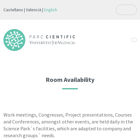
Castellano
Valencià
English
Room Availability
Work meetings, Congresses, Project presentations, Courses
and Conferences, amongst other events, are held daily in the
Science Park´s facilities, which are adapted to company and
research groups´ needs.