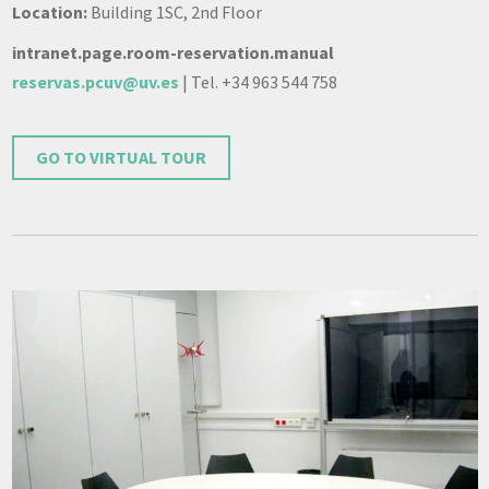
Location:
Building 1SC, 2nd Floor
intranet.page.room-reservation.manual
reservas.pcuv@uv.es
| Tel. +34 963 544 758
GO TO VIRTUAL TOUR