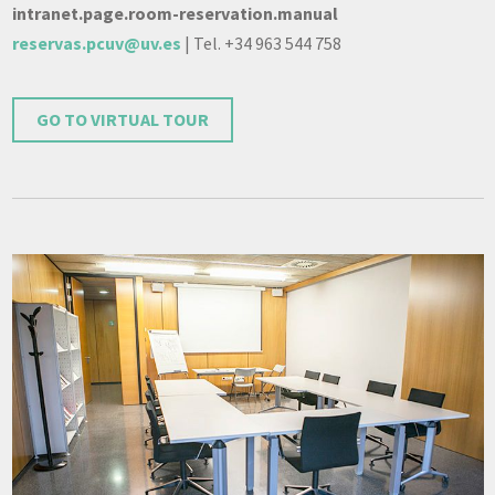
intranet.page.room-reservation.manual
reservas.pcuv@uv.es
| Tel. +34 963 544 758
GO TO VIRTUAL TOUR