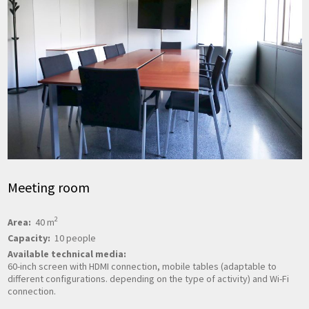
Meeting room
2
Area:
40 m
Capacity:
10 people
Available technical media:
60-inch screen with HDMI connection, mobile tables (adaptable to
different configurations. depending on the type of activity) and Wi-Fi
connection.