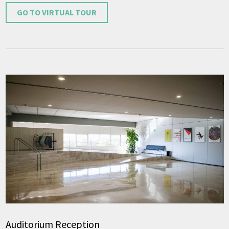
GO TO VIRTUAL TOUR
Auditorium Reception