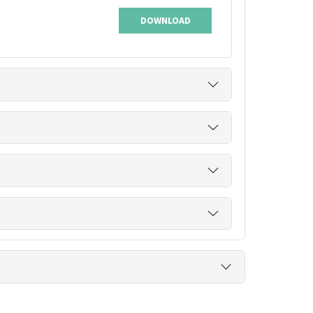
DOWNLOAD