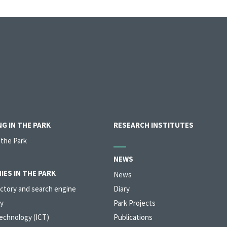
G IN THE PARK
RESEARCH INSTITUTES
 the Park
NEWS
IES IN THE PARK
News
ctory and search engine
Diary
y
Park Projects
echnology (ICT)
Publications