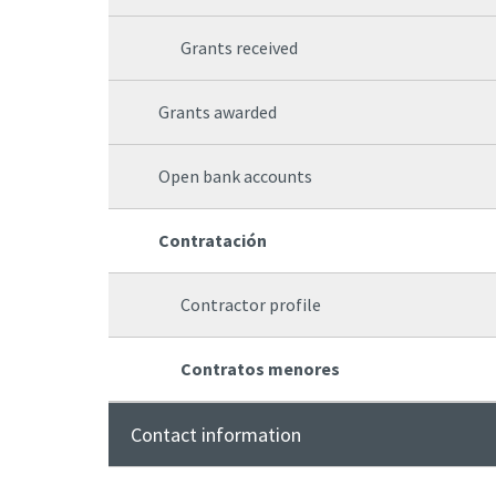
Grants received
Grants awarded
Open bank accounts
Contratación
Contractor profile
Contratos menores
Contact information