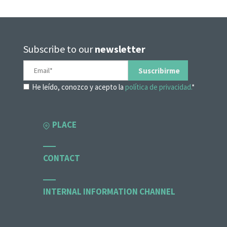
Subscribe to our
newsletter
He leído, conozco y acepto la
política de privacidad.
*
PLACE
CONTACT
INTERNAL INFORMATION CHANNEL