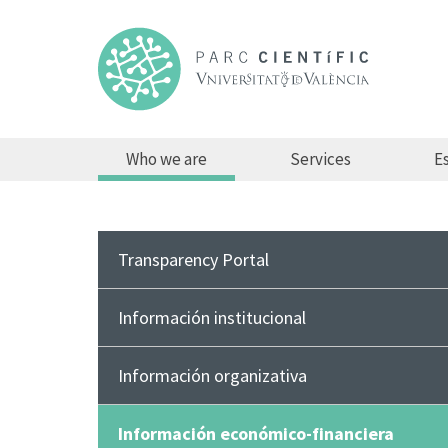
Who we are
Services
Es
Transparency Portal
Información institucional
Información organizativa
Información económico-financiera