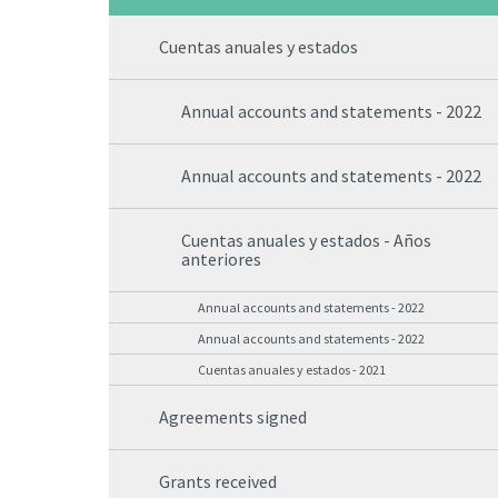
Cuentas anuales y estados
Annual accounts and statements - 2022
Annual accounts and statements - 2022
Cuentas anuales y estados - Años
anteriores
Annual accounts and statements - 2022
Annual accounts and statements - 2022
Cuentas anuales y estados - 2021
Agreements signed
Grants received