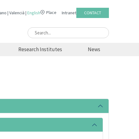
Place
lano
Valencià
English
Intranet
CONTACT
Research Institutes
News