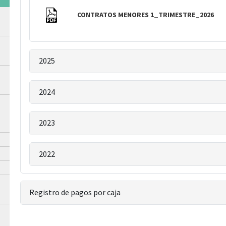
CONTRATOS MENORES 1_TRIMESTRE_2026
2025
2024
2023
2022
Registro de pagos por caja