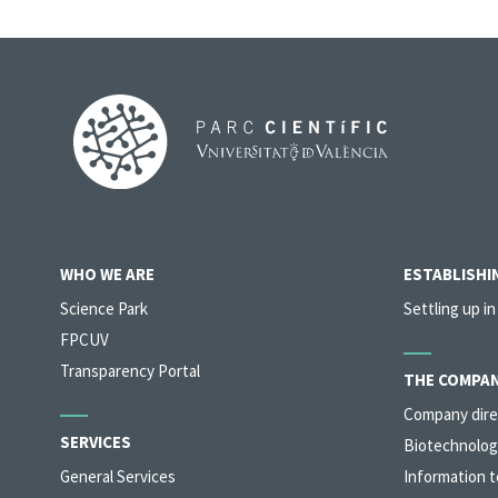
WHO WE ARE
ESTABLISHIN
Science Park
Settling up in
FPCUV
Transparency Portal
THE COMPAN
Company dire
SERVICES
Biotechnolog
General Services
Information t