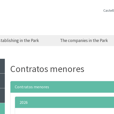
Castel
tablishing in the Park
The companies in the Park
Contratos menores
Contratos menores
2026